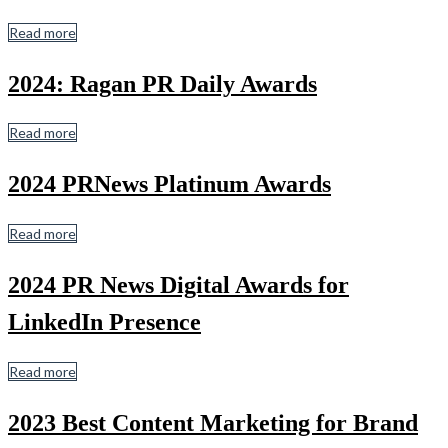
Read more
2024: Ragan PR Daily Awards
Read more
2024 PRNews Platinum Awards
Read more
2024 PR News Digital Awards for
LinkedIn Presence
Read more
2023 Best C ontent Marketing for Brand