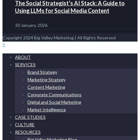
The Social Strategist’s AI Stack: A Guide to
Using LLMs for Social Media Content
30 January, 2026
Copyright 2024 Big Valley Marketing | All Rights Reserved
ABOUT
SERVICES
Brand Strategy
Marketing Strategy
Content Marketing
Corporate Communications
Digital and Social Marketing
Market Intelligence
CASE STUDIES
CULTURE
RESOURCES
Big Valley Marketing Blog