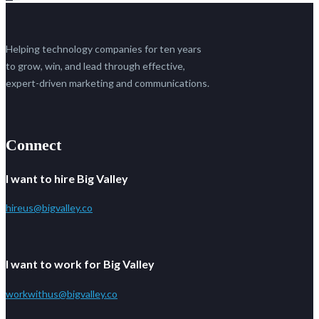
Helping technology companies for ten years
to grow, win, and lead through effective,
expert-driven marketing and communications.
Connect
I want to hire Big Valley
hireus@bigvalley.co
I want to work for Big Valley
workwithus@bigvalley.co