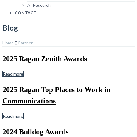
AI Research
CONTACT
Blog
Home
Partner
2025 Ragan Zenith Awards
Read more
2025 Ragan Top Places to Work in
Communications
Read more
2024 Bulldog Awards