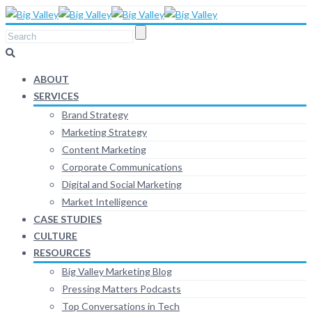
ABOUT
SERVICES
Brand Strategy
Marketing Strategy
Content Marketing
Corporate Communications
Digital and Social Marketing
Market Intelligence
CASE STUDIES
CULTURE
RESOURCES
Big Valley Marketing Blog
Pressing Matters Podcasts
Top Conversations in Tech