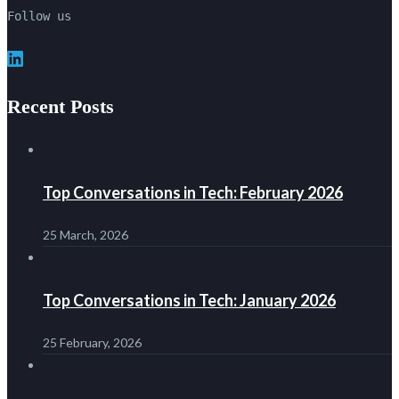
Follow us
LinkedIn
Recent Posts
Top Conversations in Tech: February 2026
25 March, 2026
Top Conversations in Tech: January 2026
25 February, 2026