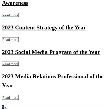
Awareness
Read more
2023 Content Strategy of the Year
Read more
2023 Social Media Program of the Year
Read more
2023 Media Relations Professional of the
Year
Read more
1
2