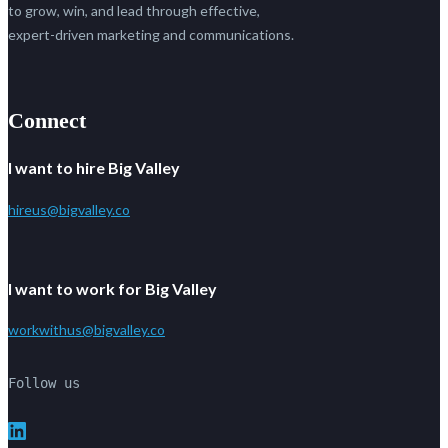
to grow, win, and lead through effective,
expert-driven marketing and communications.
Connect
I want to hire Big Valley
hireus@bigvalley.co
I want to work for Big Valley
workwithus@bigvalley.co
Follow us
LinkedIn