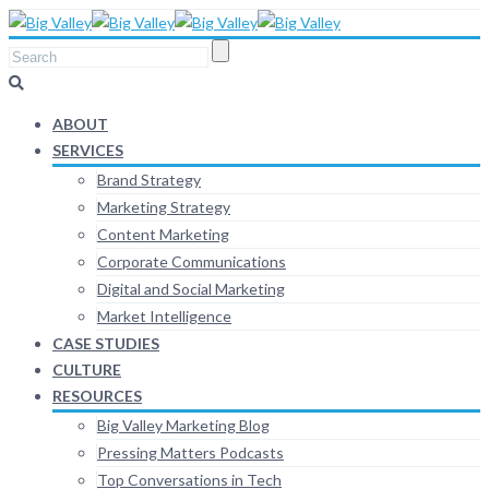
ABOUT
SERVICES
Brand Strategy
Marketing Strategy
Content Marketing
Corporate Communications
Digital and Social Marketing
Market Intelligence
CASE STUDIES
CULTURE
RESOURCES
Big Valley Marketing Blog
Pressing Matters Podcasts
Top Conversations in Tech