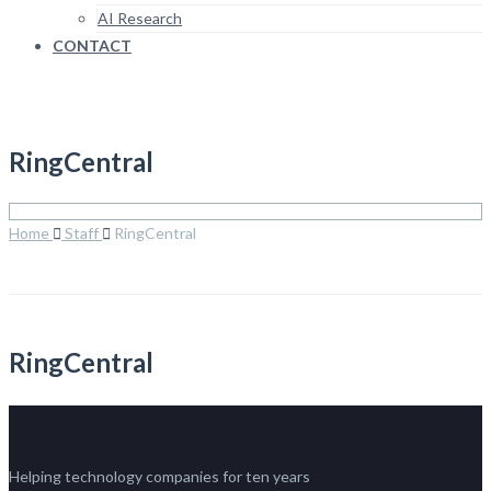
AI Research
CONTACT
RingCentral
Home
Staff
RingCentral
RingCentral
Helping technology companies for ten years