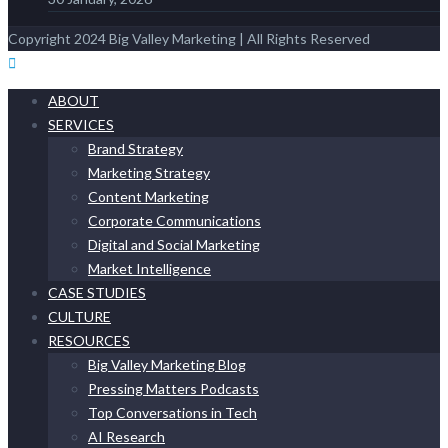
Copyright 2024 Big Valley Marketing | All Rights Reserved
ABOUT
SERVICES
Brand Strategy
Marketing Strategy
Content Marketing
Corporate Communications
Digital and Social Marketing
Market Intelligence
CASE STUDIES
CULTURE
RESOURCES
Big Valley Marketing Blog
Pressing Matters Podcasts
Top Conversations in Tech
AI Research