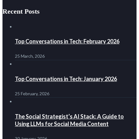
Recent Posts
Top Conversations in Tech: February 2026
25 March, 2026
Top Conversations in Tech: January 2026
25 February, 2026
The Social Strategist’s AI Stack: A Guide to
Using LLMs for Social Media Content
30 January, 2026