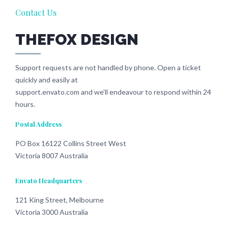
Contact Us
THEFOX DESIGN
Support requests are not handled by phone. Open a ticket
quickly and easily at
support.envato.com and we’ll endeavour to respond within 24
hours.
Postal Address
PO Box 16122 Collins Street West
Victoria 8007 Australia
Envato Headquarters
121 King Street, Melbourne
Victoria 3000 Australia