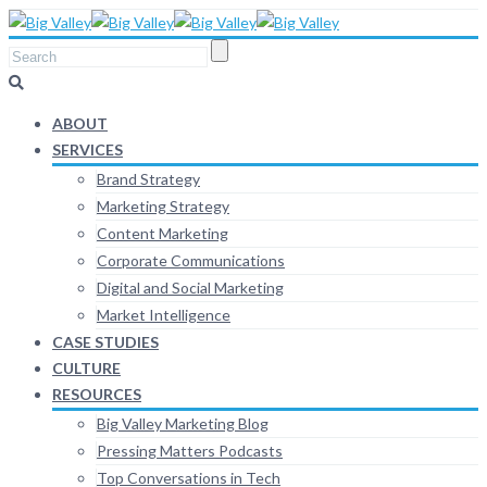
ABOUT
SERVICES
Brand Strategy
Marketing Strategy
Content Marketing
Corporate Communications
Digital and Social Marketing
Market Intelligence
CASE STUDIES
CULTURE
RESOURCES
Big Valley Marketing Blog
Pressing Matters Podcasts
Top Conversations in Tech