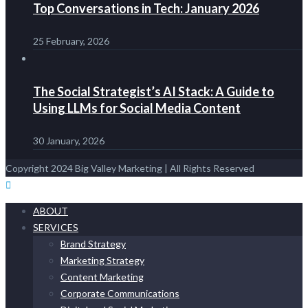
Top Conversations in Tech: January 2026
25 February, 2026
The Social Strategist’s AI Stack: A Guide to
Using LLMs for Social Media Content
30 January, 2026
Copyright 2024 Big Valley Marketing | All Rights Reserved
ABOUT
SERVICES
Brand Strategy
Marketing Strategy
Content Marketing
Corporate Communications