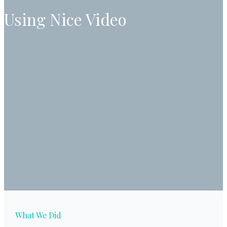
Using Nice Video
What We Did