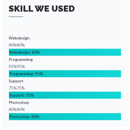
SKILL WE USED
Webdesign
80%
Webdesign
: 80%
Programming
95%
Programming
: 95%
Support
75%
Support
: 75%
Photoshop
80%
Photoshop
: 80%