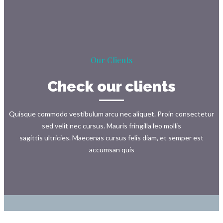
Our Clients
Check our clients
Quisque commodo vestibulum arcu nec aliquet. Proin consectetur
sed velit nec cursus. Mauris fringilla leo mollis
sagittis ultricies. Maecenas cursus felis diam, et semper est
accumsan quis