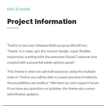
How it works
Project Information
TheFox is the new Ultimate Multi-purpose WordPress
Theme. It is clean, got the newest design, super flexible,
responsive, working with the awesome Visual Composer and
created with a powerfull admin options panel!
This theme is what we call multi-purpose, using the multiple
style of TheFox you will be able to create any kind of website,
the possibilities are endless ! We have our own support forum
if you have any questions or problem, the theme also comes
with lifetime updates.