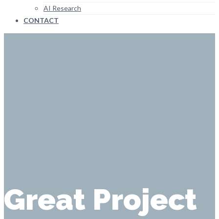
AI Research
CONTACT
Great Project