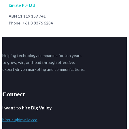
Envato Pty Ltd
ABN 11 119 159 741
Phone: +61 3 8376 6284
Helping technology companies for ten years
to grow, win, and lead through effective,
expert-driven marketing and communications.
Connect
I want to hire Big Valley
hireus@bigvalley.co