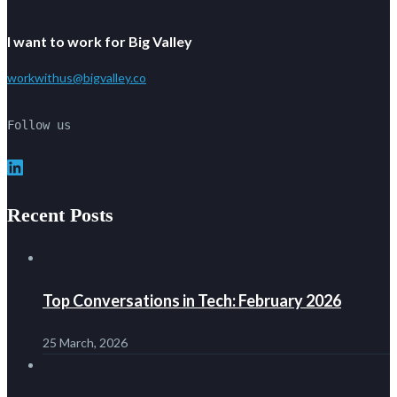
I want to work for Big Valley
workwithus@bigvalley.co
Follow us
LinkedIn
Recent Posts
Top Conversations in Tech: February 2026
25 March, 2026