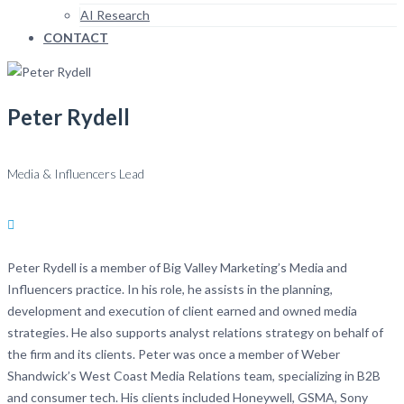
AI Research
CONTACT
Peter Rydell
Media & Influencers Lead
Peter Rydell is a member of Big Valley Marketing’s Media and
Influencers practice. In his role, he assists in the planning,
development and execution of client earned and owned media
strategies. He also supports analyst relations strategy on behalf of
the firm and its clients. Peter was once a member of Weber
Shandwick’s West Coast Media Relations team, specializing in B2B
and consumer tech. His clients included Honeywell, GSMA, Sony