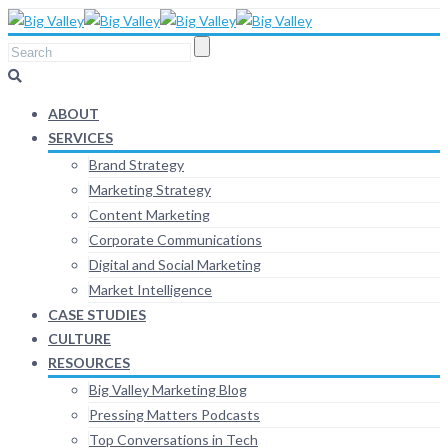
ABOUT
SERVICES
Brand Strategy
Marketing Strategy
Content Marketing
Corporate Communications
Digital and Social Marketing
Market Intelligence
CASE STUDIES
CULTURE
RESOURCES
Big Valley Marketing Blog
Pressing Matters Podcasts
Top Conversations in Tech