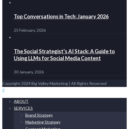
Top Conversations in Tech: January 2026
25 February, 2026
The Social Strategist’s AI Stack: A Guide to
Using LLMs for Social Media Content
30 January, 2026
Copyright 2024 Big Valley Marketing | All Rights Reserved
ABOUT
SERVICES
Brand Strategy
Marketing Strategy
Content Marketing