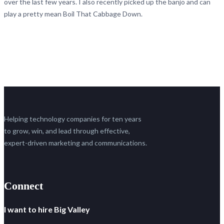
over the last few years. I also recently picked up the banjo and can
play a pretty mean Boil That Cabbage Down.
Helping technology companies for ten years
to grow, win, and lead through effective,
expert-driven marketing and communications.
Connect
I want to hire Big Valley