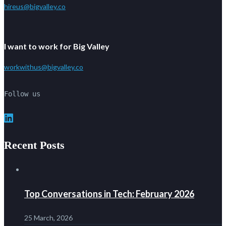
hireus@bigvalley.co
I want to work for Big Valley
workwithus@bigvalley.co
Follow us
LinkedIn
Recent Posts
Top Conversations in Tech: February 2026
25 March, 2026