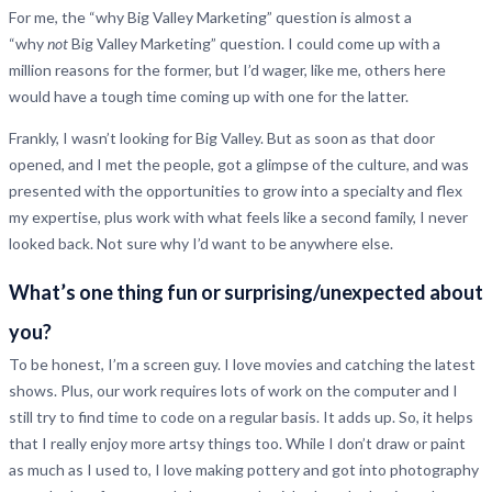
For me, the “why Big Valley Marketing” question is almost a
“why
not
Big Valley Marketing” question. I could come up with a
million reasons for the former, but I’d wager, like me, others here
would have a tough time coming up with one for the latter.
Frankly, I wasn’t looking for Big Valley. But as soon as that door
opened, and I met the people, got a glimpse of the culture, and was
presented with the opportunities to grow into a specialty and flex
my expertise, plus work with what feels like a second family, I never
looked back. Not sure why I’d want to be anywhere else.
What’s one thing fun or surprising/unexpected about
you
?
To be honest, I’m a screen guy. I love movies and catching the latest
shows. Plus, our work requires lots of work on the computer and I
still try to find time to code on a regular basis. It adds up. So, it helps
that I really enjoy more artsy things too. While I don’t draw or paint
as much as I used to, I love making pottery and got into photography