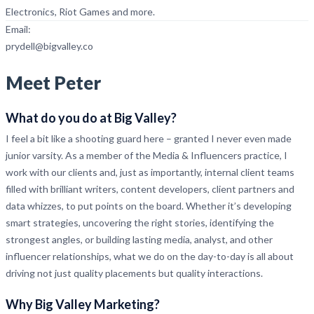
Electronics, Riot Games and more.
Email:
prydell@bigvalley.co
Meet Peter
What do you do at Big Valley?
I feel a bit like a shooting guard here – granted I never even made
junior varsity. As a member of the Media & Influencers practice, I
work with our clients and, just as importantly, internal client teams
filled with brilliant writers, content developers, client partners and
data whizzes, to put points on the board. Whether it’s developing
smart strategies, uncovering the right stories, identifying the
strongest angles, or building lasting media, analyst, and other
influencer relationships, what we do on the day-to-day is all about
driving not just quality placements but quality interactions.
Why Big Valley Marketing
?