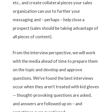
etc., and create collateral pieces your sales
organization can use to further your
messaging and – perhaps – help close a
prospect (sales should be taking advantage of
all pieces of content).
From the interview perspective, we will work
with the media ahead of time to prepare them
on the topic and develop and approve
questions. We’ve found the best interviews
occur when they aren’t treated with kid gloves
— thought-provoking questions are asked,
and answers are followed up on – and