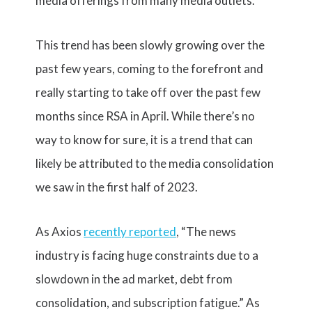
media offerings from many media outlets.
This trend has been slowly growing over the
past few years, coming to the forefront and
really starting to take off over the past few
months since RSA in April. While there’s no
way to know for sure, it is a trend that can
likely be attributed to the media consolidation
we saw in the first half of 2023.
As Axios
recently reported
, “The news
industry is facing huge constraints due to a
slowdown in the ad market, debt from
consolidation, and subscription fatigue.” As