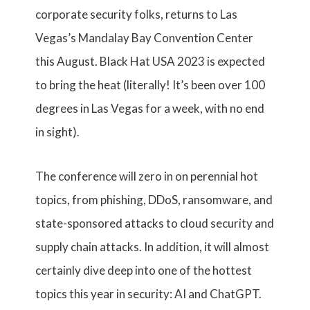
corporate security folks, returns to Las
Vegas’s Mandalay Bay Convention Center
this August. Black Hat USA 2023 is expected
to bring the heat (literally! It’s been over 100
degrees in Las Vegas for a week, with no end
in sight).
The conference will zero in on perennial hot
topics, from phishing, DDoS, ransomware, and
state-sponsored attacks to cloud security and
supply chain attacks. In addition, it will almost
certainly dive deep into one of the hottest
topics this year in security: AI and ChatGPT.