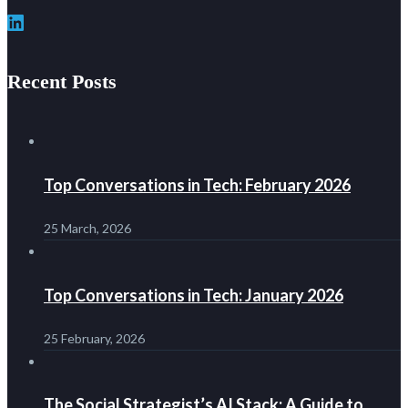
LinkedIn
Recent Posts
Top Conversations in Tech: February 2026
25 March, 2026
Top Conversations in Tech: January 2026
25 February, 2026
The Social Strategist’s AI Stack: A Guide to