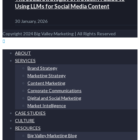
Using LLMs for Social Media Content
30 January, 2026
Copyright 2024 Big Valley Marketing | All Rights Reserved
ABOUT
SERVICES
Brand Strategy
Marketing Strategy
Content Marketing
Corporate Communications
Digital and Social Marketing
Market Intelligence
CASE STUDIES
CULTURE
RESOURCES
Big Valley Marketing Blog