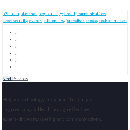
b2b tech
,
black hat
,
blog strategy
,
brand
,
communications
,
cybersecurity
,
events
,
influencers
,
journalists
,
media
,
tech journalism
Next
Previous
Helping technology companies for ten years
to grow, win, and lead through effective,
expert-driven marketing and communications.