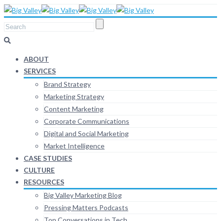
ABOUT
SERVICES
Brand Strategy
Marketing Strategy
Content Marketing
Corporate Communications
Digital and Social Marketing
Market Intelligence
CASE STUDIES
CULTURE
RESOURCES
Big Valley Marketing Blog
Pressing Matters Podcasts
Top Conversations in Tech