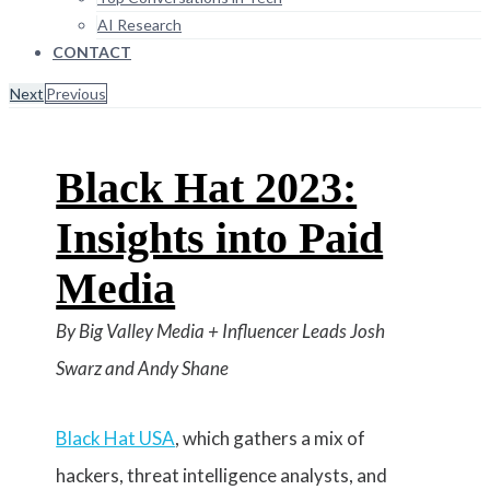
AI Research
CONTACT
Next
Previous
Black Hat 2023:
Insights into Paid
Media
By Big Valley Media + Influencer Leads Josh
Swarz and Andy Shane
Black Hat USA
, which gathers a mix of
hackers, threat intelligence analysts, and