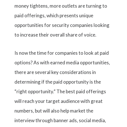
money tightens, more outlets are turning to
paid offerings, which presents unique
opportunities for security companies looking
to increase their overall share of voice.
Is now the time for companies to look at paid
options? As with earned media opportunities,
there are several key considerations in
determining if the paid opportunity is the
“right opportunity.” The best paid offerings
will reach your target audience with great
numbers, but will also help market the
interview through banner ads, social media,