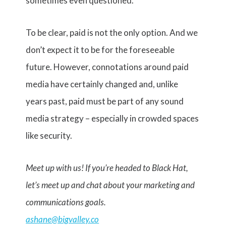
sometimes even questioned.
To be clear, paid is not the only option. And we
don’t expect it to be for the foreseeable
future. However, connotations around paid
media have certainly changed and, unlike
years past, paid must be part of any sound
media strategy – especially in crowded spaces
like security.
Meet up with us! If you’re headed to Black Hat,
let’s meet up and chat about your marketing and
communications goals.
ashane@bigvalley.co