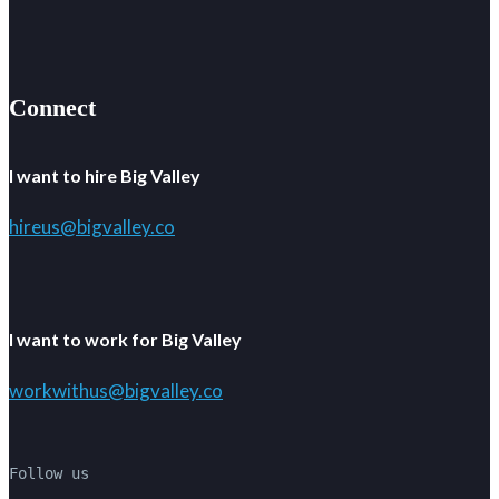
Connect
I want to hire Big Valley
hireus@bigvalley.co
I want to work for Big Valley
workwithus@bigvalley.co
Follow us