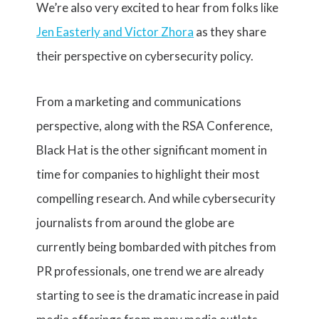
We’re also very excited to hear from folks like
Jen Easterly and Victor Zhora
as they share
their perspective on cybersecurity policy.
From a marketing and communications
perspective, along with the RSA Conference,
Black Hat is the other significant moment in
time for companies to highlight their most
compelling research. And while cybersecurity
journalists from around the globe are
currently being bombarded with pitches from
PR professionals, one trend we are already
starting to see is the dramatic increase in paid