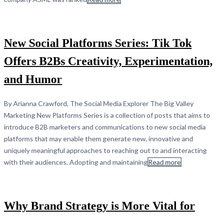
New Social Platforms Series: Tik Tok
Offers B2Bs Creativity, Experimentation,
and Humor
By Arianna Crawford, The Social Media Explorer The Big Valley
Marketing New Platforms Series is a collection of posts that aims to
introduce B2B marketers and communications to new social media
platforms that may enable them generate new, innovative and
uniquely meaningful approaches to reaching out to and interacting
with their audiences. Adopting and maintaining
Read more
Why Brand Strategy is More Vital for