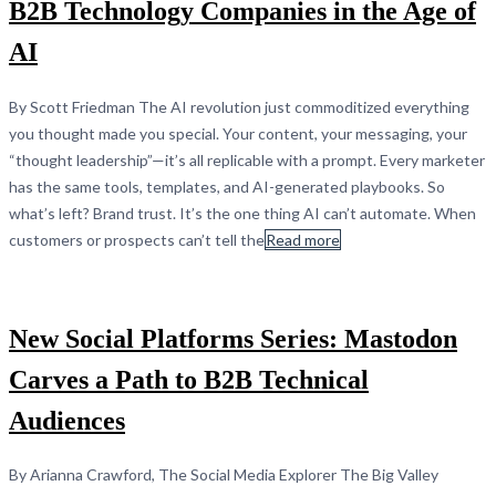
B2B Technology Companies in the Age of
AI
By Scott Friedman The AI revolution just commoditized everything
you thought made you special. Your content, your messaging, your
“thought leadership”—it’s all replicable with a prompt. Every marketer
has the same tools, templates, and AI-generated playbooks. So
what’s left? Brand trust. It’s the one thing AI can’t automate. When
customers or prospects can’t tell the
Read more
New Social Platforms Series: Mastodon
Carves a Path to B2B Technical
Audiences
By Arianna Crawford, The Social Media Explorer The Big Valley