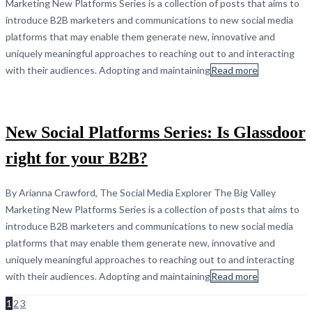
Marketing New Platforms Series is a collection of posts that aims to
introduce B2B marketers and communications to new social media
platforms that may enable them generate new, innovative and
uniquely meaningful approaches to reaching out to and interacting
with their audiences. Adopting and maintaining
Read more
New Social Platforms Series: Is Glassdoor
right for your B2B?
By Arianna Crawford, The Social Media Explorer The Big Valley
Marketing New Platforms Series is a collection of posts that aims to
introduce B2B marketers and communications to new social media
platforms that may enable them generate new, innovative and
uniquely meaningful approaches to reaching out to and interacting
with their audiences. Adopting and maintaining
Read more
1
2
3