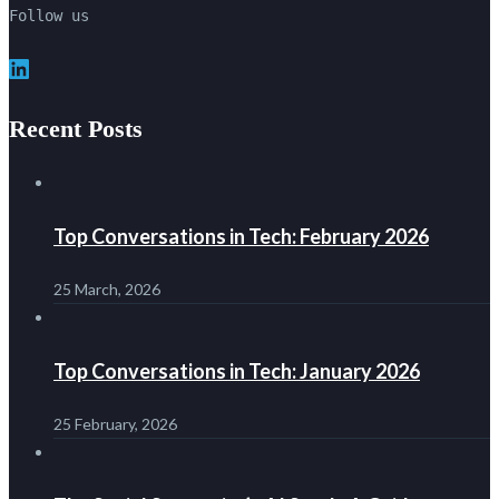
Follow us
LinkedIn
Recent Posts
Top Conversations in Tech: February 2026
25 March, 2026
Top Conversations in Tech: January 2026
25 February, 2026