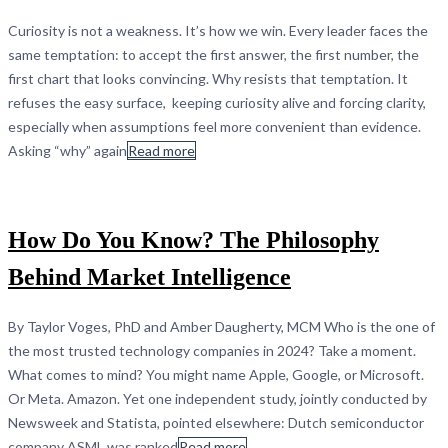
Curiosity is not a weakness. It’s how we win. Every leader faces the
same temptation: to accept the first answer, the first number, the
first chart that looks convincing. Why resists that temptation. It
refuses the easy surface, keeping curiosity alive and forcing clarity,
especially when assumptions feel more convenient than evidence.
Asking “why” again
Read more
How Do You Know? The Philosophy
Behind Market Intelligence
By Taylor Voges, PhD and Amber Daugherty, MCM Who is the one of
the most trusted technology companies in 2024? Take a moment.
What comes to mind? You might name Apple, Google, or Microsoft.
Or Meta. Amazon. Yet one independent study, jointly conducted by
Newsweek and Statista, pointed elsewhere: Dutch semiconductor
company ASML was ranked
Read more