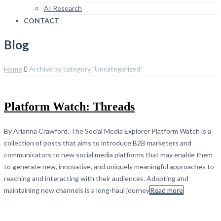
AI Research
CONTACT
Blog
Home
Archive by category "Uncategorized"
Platform Watch: Threads
By Arianna Crawford, The Social Media Explorer Platform Watch is a
collection of posts that aims to introduce B2B marketers and
communicators to new social media platforms that may enable them
to generate new, innovative, and uniquely meaningful approaches to
reaching and interacting with their audiences. Adopting and
maintaining new channels is a long-haul journey
Read more