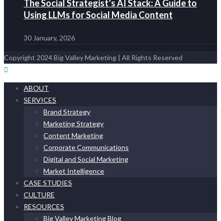
The Social Strategist’s AI Stack: A Guide to
Using LLMs for Social Media Content
30 January, 2026
Copyright 2024 Big Valley Marketing | All Rights Reserved
ABOUT
SERVICES
Brand Strategy
Marketing Strategy
Content Marketing
Corporate Communications
Digital and Social Marketing
Market Intelligence
CASE STUDIES
CULTURE
RESOURCES
Big Valley Marketing Blog