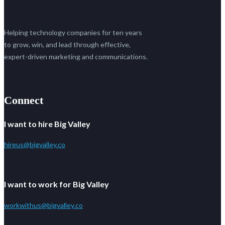
Helping technology companies for ten years
to grow, win, and lead through effective,
expert-driven marketing and communications.
Connect
I want to hire Big Valley
hireus@bigvalley.co
I want to work for Big Valley
workwithus@bigvalley.co