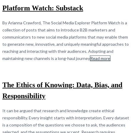
Platform Watch: Substack
By Arianna Crawford, The Social Media Explorer Platform Watch is a
collection of posts that aims to introduce B2B marketers and
communicators to new social media platforms that may enable them
to generate new, innovative, and uniquely meaningful approaches to
reaching and interacting with their audiences. Adopting and
maintaining new channels is a long-haul journey
Read more
The Ethics of Knowing: Data, Bias, and
Responsibility
It can be argued that research and knowledge create ethical
responsibility. Every insight starts with interpretation. Every dataset
is a composition of the questions we choose to ask, the audiences
selected, and the assumptions we accept. Research requires