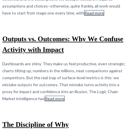
assumptions and choices–otherwise, quite frankly, all work would
have to start from stage one every time, with
Read more
Outputs vs. Outcomes: Why We Confuse
Activity with Impact
Dashboards are shiny. They make us feel productive, even strategic:
charts tilting up, numbers in the millions, neat comparisons against
competitors. But the real trap of surface‑level metrics is this: we
mistake outputs for outcomes. That mistake turns activity into a
proxy for impact and confidence into an illusion. The Logic Chain
Market intelligence has
Read more
The Discipline of Why