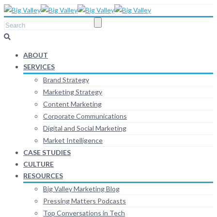
ABOUT
SERVICES
Brand Strategy
Marketing Strategy
Content Marketing
Corporate Communications
Digital and Social Marketing
Market Intelligence
CASE STUDIES
CULTURE
RESOURCES
Big Valley Marketing Blog
Pressing Matters Podcasts
Top Conversations in Tech