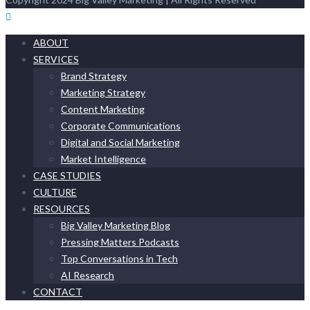
ABOUT
SERVICES
Brand Strategy
Marketing Strategy
Content Marketing
Corporate Communications
Digital and Social Marketing
Market Intelligence
CASE STUDIES
CULTURE
RESOURCES
Big Valley Marketing Blog
Pressing Matters Podcasts
Top Conversations in Tech
AI Research
CONTACT