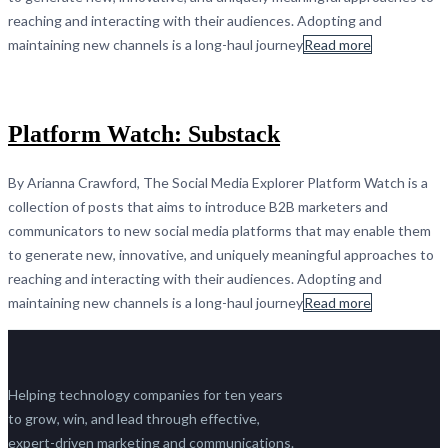
reaching and interacting with their audiences. Adopting and
maintaining new channels is a long-haul journey
Read more
Platform Watch: Substack
By Arianna Crawford, The Social Media Explorer Platform Watch is a
collection of posts that aims to introduce B2B marketers and
communicators to new social media platforms that may enable them
to generate new, innovative, and uniquely meaningful approaches to
reaching and interacting with their audiences. Adopting and
maintaining new channels is a long-haul journey
Read more
Helping technology companies for ten years
to grow, win, and lead through effective,
expert-driven marketing and communications.