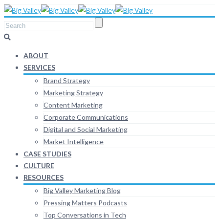
ABOUT
SERVICES
Brand Strategy
Marketing Strategy
Content Marketing
Corporate Communications
Digital and Social Marketing
Market Intelligence
CASE STUDIES
CULTURE
RESOURCES
Big Valley Marketing Blog
Pressing Matters Podcasts
Top Conversations in Tech