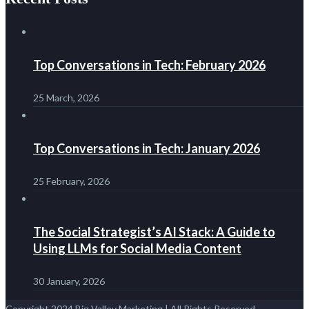
Top Conversations in Tech: February 2026
25 March, 2026
Top Conversations in Tech: January 2026
25 February, 2026
The Social Strategist’s AI Stack: A Guide to
Using LLMs for Social Media Content
30 January, 2026
Copyright 2024 Big Valley Marketing | All Rights Reserved