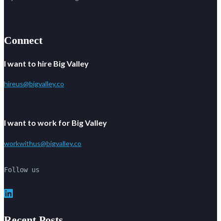
Connect
I want to hire Big Valley
hireus@bigvalley.co
I want to work for Big Valley
workwithus@bigvalley.co
Follow us
LinkedIn
Recent Posts