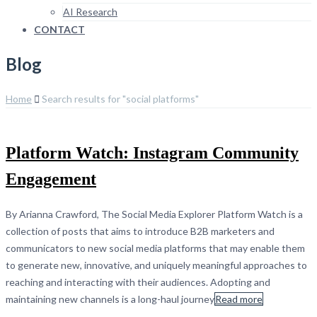
AI Research
CONTACT
Blog
Home
Search results for "social platforms"
Platform Watch: Instagram Community
Engagement
By Arianna Crawford, The Social Media Explorer Platform Watch is a
collection of posts that aims to introduce B2B marketers and
communicators to new social media platforms that may enable them
to generate new, innovative, and uniquely meaningful approaches to
reaching and interacting with their audiences. Adopting and
maintaining new channels is a long-haul journey
Read more