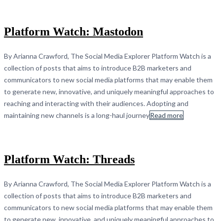
Platform Watch: Mastodon
By Arianna Crawford, The Social Media Explorer Platform Watch is a
collection of posts that aims to introduce B2B marketers and
communicators to new social media platforms that may enable them
to generate new, innovative, and uniquely meaningful approaches to
reaching and interacting with their audiences. Adopting and
maintaining new channels is a long-haul journey
Read more
Platform Watch: Threads
By Arianna Crawford, The Social Media Explorer Platform Watch is a
collection of posts that aims to introduce B2B marketers and
communicators to new social media platforms that may enable them
to generate new, innovative, and uniquely meaningful approaches to