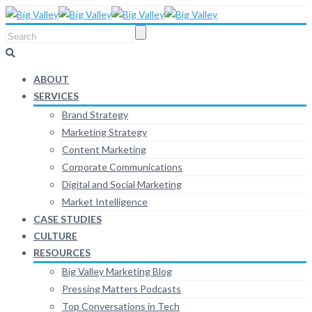
ABOUT
SERVICES
Brand Strategy
Marketing Strategy
Content Marketing
Corporate Communications
Digital and Social Marketing
Market Intelligence
CASE STUDIES
CULTURE
RESOURCES
Big Valley Marketing Blog
Pressing Matters Podcasts
Top Conversations in Tech