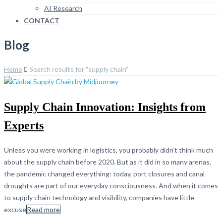
AI Research
CONTACT
Blog
Home
Search results for "supply chain"
Supply Chain Innovation: Insights from
Experts
Unless you were working in logistics, you probably didn’t think much
about the supply chain before 2020. But as it did in so many arenas,
the pandemic changed everything: today, port closures and canal
droughts are part of our everyday consciousness. And when it comes
to supply chain technology and visibility, companies have little
excuse
Read more