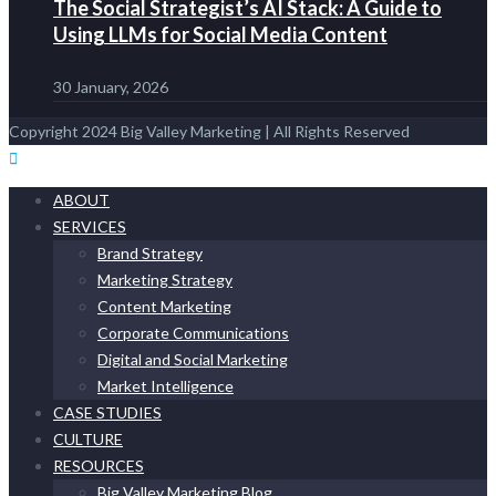
The Social Strategist’s AI Stack: A Guide to
Using LLMs for Social Media Content
30 January, 2026
Copyright 2024 Big Valley Marketing | All Rights Reserved
ABOUT
SERVICES
Brand Strategy
Marketing Strategy
Content Marketing
Corporate Communications
Digital and Social Marketing
Market Intelligence
CASE STUDIES
CULTURE
RESOURCES
Big Valley Marketing Blog