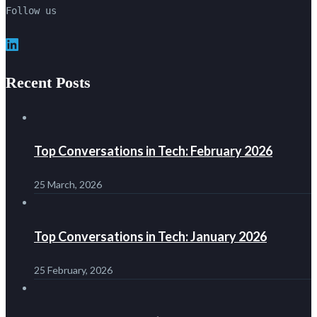
Follow us
LinkedIn
Recent Posts
Top Conversations in Tech: February 2026
25 March, 2026
Top Conversations in Tech: January 2026
25 February, 2026