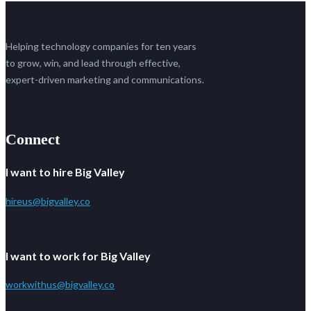
Helping technology companies for ten years
to grow, win, and lead through effective,
expert-driven marketing and communications.
Connect
I want to hire Big Valley
hireus@bigvalley.co
I want to work for Big Valley
workwithus@bigvalley.co