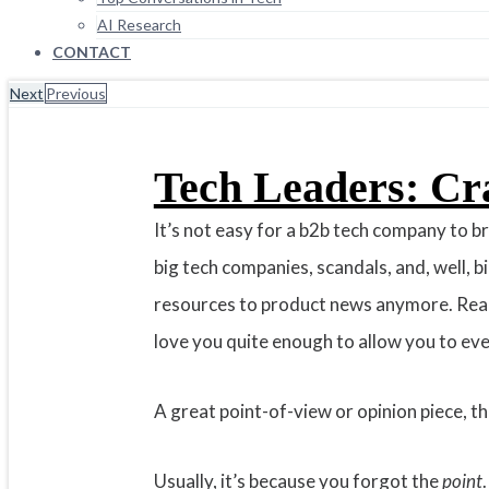
AI Research
CONTACT
Next
Previous
Tech Leaders: Cr
It’s not easy for a b2b tech company to 
big tech companies, scandals, and, well, 
resources to product news anymore. Real-
love you quite enough to allow you to ever 
A great point-of-view or opinion piece, t
Usually, it’s because you forgot the
point