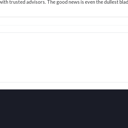
ith trusted advisors. The good news is even the dullest blade 