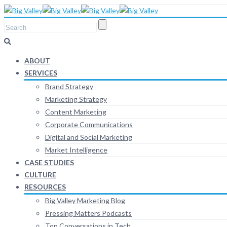
ABOUT
SERVICES
Brand Strategy
Marketing Strategy
Content Marketing
Corporate Communications
Digital and Social Marketing
Market Intelligence
CASE STUDIES
CULTURE
RESOURCES
Big Valley Marketing Blog
Pressing Matters Podcasts
Top Conversations in Tech