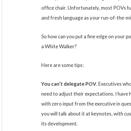
office chair. Unfortunately, most POVs ha
and fresh language as your run-of-the-mill
So how can you put a fine edge on your po
a White Walker?
Here are some tips:
You can’t delegate POV
. Executives wh
need to adjust their expectations. I hav
with zero input from the executive in quest
you will talk about it at keynotes, with c
its development.