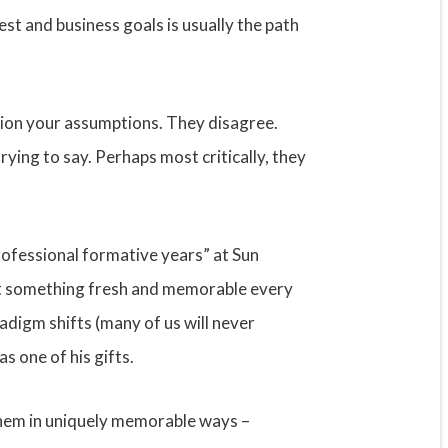
st and business goals is usually the path
stion your assumptions. They disagree.
rying to say. Perhaps most critically, they
rofessional formative years” at Sun
ut something fresh and memorable every
adigm shifts (many of us will never
s one of his gifts.
 them in uniquely memorable ways –