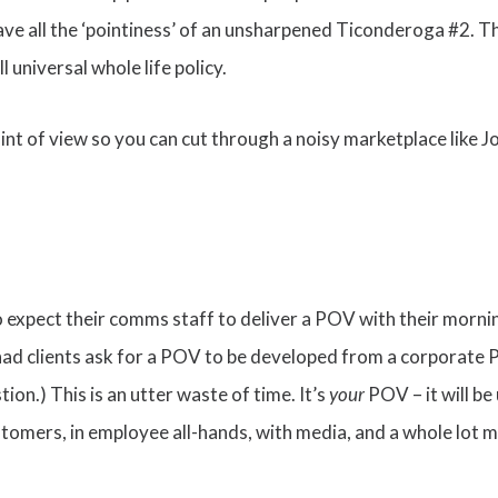
ve all the ‘pointiness’ of an unsharpened Ticonderoga #2. Th
 universal whole life policy.
int of view so you can cut through a noisy marketplace like 
o expect their comms staff to deliver a POV with their morni
e had clients ask for a POV to be developed from a corporate
ion.) This is an utter waste of time. It’s
your
POV – it will b
ustomers, in employee all-hands, with media, and a whole lot mo