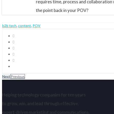
requires time, process and collaboration w
the point back in your POV?
b2b tech
,
content
,
POV
Next
Previous
Helping technology companies for ten years
to grow, win, and lead through effective,
expert-driven marketing and communications.