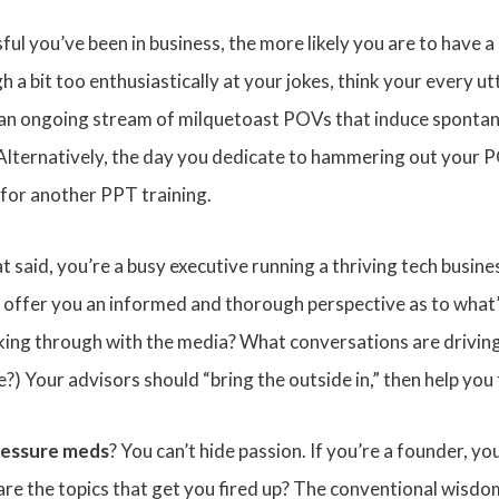
ul you’ve been in business, the more likely you are to have a
gh a bit too enthusiastically at your jokes, think your every ut
is an ongoing stream of milquetoast POVs that induce sponta
. Alternatively, the day you dedicate to hammering out your 
for another PPT training.
hat said, you’re a busy executive running a thriving tech busin
d offer you an informed and thorough perspective as to what’
eaking through with the media? What conversations are drivi
) Your advisors should “bring the outside in,” then help you
ressure meds
? You can’t hide passion. If you’re a founder, 
are the topics that get you fired up? The conventional wisd