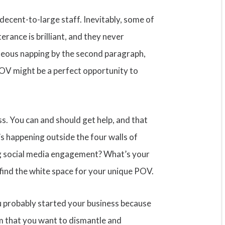
 decent-to-large staff. Inevitably, some of
terance is brilliant, and they never
neous napping by the second paragraph,
POV might be a perfect opportunity to
ess. You can and should get help, and that
s happening outside the four walls of
ng social media engagement? What’s your
 find the white space for your unique POV.
you probably started your business because
om that you want to dismantle and