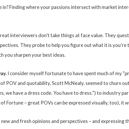
 in? Finding where your passions intersect with market intere
Great interviewers don’t take things at face value. They que
ctives. They probe to help you figure out what it is you’re t
h you sharpen your best ideas.
way.
I consider myself fortunate to have spent much of my “p
 of POV and quotability, Scott McNealy, seemed to churn o
s, we have a dress code. You have to dress.”) to industry par
 Fortune – great POVs can be expressed visually, too), it wa
th new and fresh opinions and perspectives – and expressing