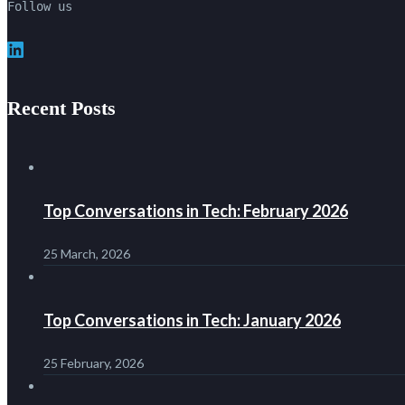
Follow us
LinkedIn
Recent Posts
Top Conversations in Tech: February 2026
25 March, 2026
Top Conversations in Tech: January 2026
25 February, 2026