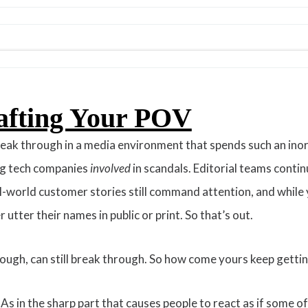
afting Your POV
break through in a media environment that spends such an ino
big tech companies
involved
in scandals. Editorial teams conti
world customer stories still command attention, and while y
utter their names in public or print. So that’s out.
hough, can still break through. So how come yours keep gettin
. As in the sharp part that causes people to react as if some o