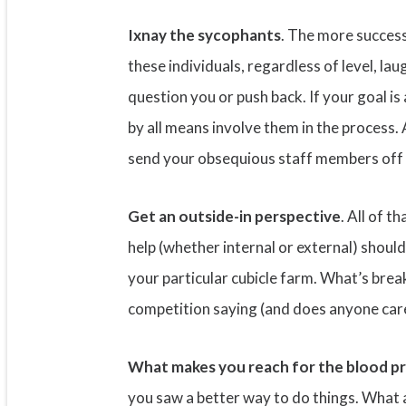
Ixnay the sycophants
. The more successf
these individuals, regardless of level, lau
question you or push back. If your goal 
by all means involve them in the process
send your obsequious staff members off 
Get an outside-in perspective
. All of t
help (whether internal or external) shoul
your particular cubicle farm. What’s br
competition saying (and does anyone care?
What makes you reach for the blood p
you saw a better way to do things. What 