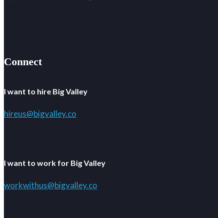
Connect
I want to hire Big Valley
hireus@bigvalley.co
I want to work for Big Valley
workwithus@bigvalley.co