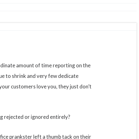
rdinate amount of time reporting on the
nue to shrink and very few dedicate
our customers love you, they just don’t
g rejected or ignored entirely?
ffice prankster left a thumb tack on their