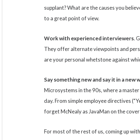
supplant? What are the causes you believe
to a great point of view.
Work with experienced interviewers
. 
They offer alternate viewpoints and perspe
are your personal whetstone against whic
Say something new and say it in a new 
Microsystems in the 90s, where a master
day. From simple employee directives (“Ye
forget McNealy as JavaMan on the cover of
For most of the rest of us, coming up wi