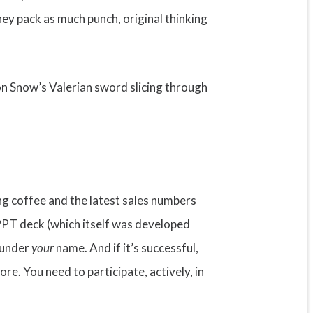
ey pack as much punch, original thinking
Jon Snow’s Valerian sword slicing through
ng coffee and the latest sales numbers
 PPT deck (which itself was developed
e under
your
name. And if it’s successful,
re. You need to participate, actively, in