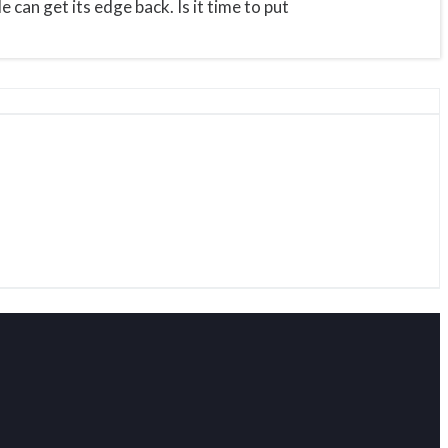
can get its edge back. Is it time to put