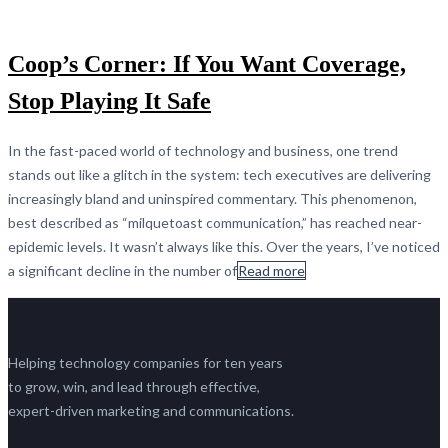
Coop’s Corner: If You Want Coverage,
Stop Playing It Safe
In the fast-paced world of technology and business, one trend
stands out like a glitch in the system: tech executives are delivering
increasingly bland and uninspired commentary. This phenomenon,
best described as “milquetoast communication,” has reached near-
epidemic levels. It wasn’t always like this. Over the years, I’ve noticed
a significant decline in the number of
Read more
Helping technology companies for ten years
to grow, win, and lead through effective,
expert-driven marketing and communications.