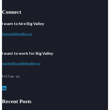
Connect
I want to hire Big Valley
hireus@bigvalley.co
I want to work for Big Valley
workwithus@bigvalley.co
Follow us
LinkedIn
Recent Posts