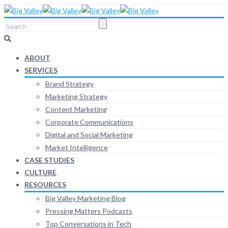
ABOUT
SERVICES
Brand Strategy
Marketing Strategy
Content Marketing
Corporate Communications
Digital and Social Marketing
Market Intelligence
CASE STUDIES
CULTURE
RESOURCES
Big Valley Marketing Blog
Pressing Matters Podcasts
Top Conversations in Tech