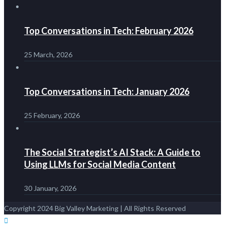
Top Conversations in Tech: February 2026
25 March, 2026
Top Conversations in Tech: January 2026
25 February, 2026
The Social Strategist’s AI Stack: A Guide to
Using LLMs for Social Media Content
30 January, 2026
Copyright 2024 Big Valley Marketing | All Rights Reserved