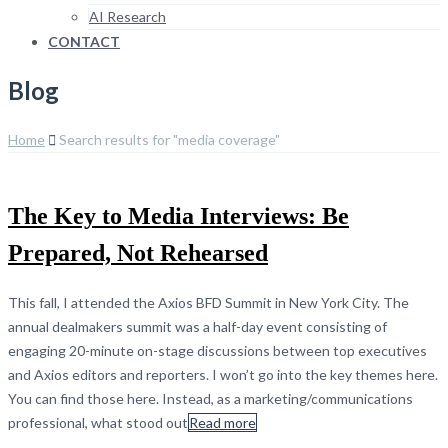
AI Research
CONTACT
Blog
Home
Search results for "media coverage"
The Key to Media Interviews: Be
Prepared, Not Rehearsed
This fall, I attended the Axios BFD Summit in New York City. The
annual dealmakers summit was a half-day event consisting of
engaging 20-minute on-stage discussions between top executives
and Axios editors and reporters. I won’t go into the key themes here.
You can find those here. Instead, as a marketing/communications
professional, what stood out
Read more