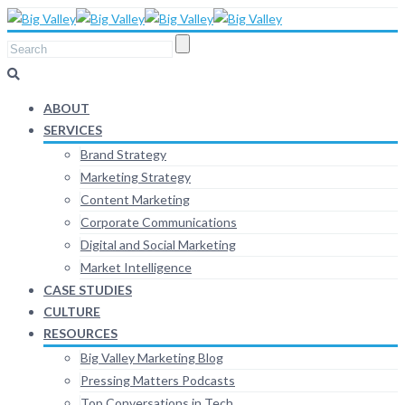
ABOUT
SERVICES
Brand Strategy
Marketing Strategy
Content Marketing
Corporate Communications
Digital and Social Marketing
Market Intelligence
CASE STUDIES
CULTURE
RESOURCES
Big Valley Marketing Blog
Pressing Matters Podcasts
Top Conversations in Tech