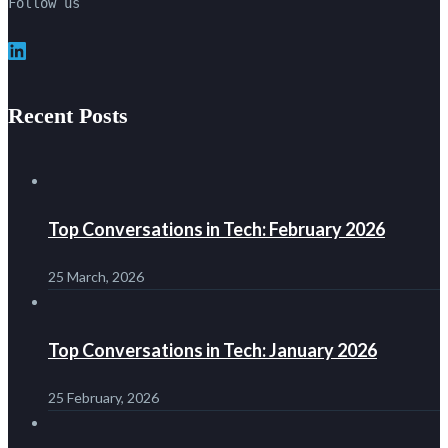
Follow us
LinkedIn
Recent Posts
Top Conversations in Tech: February 2026
25 March, 2026
Top Conversations in Tech: January 2026
25 February, 2026