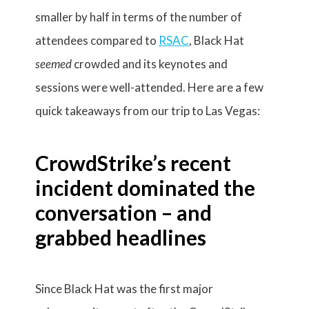
smaller by half in terms of the number of
attendees compared to
RSAC
, Black Hat
seemed
crowded and its keynotes and
sessions were well-attended. Here are a few
quick takeaways from our trip to Las Vegas:
CrowdStrike’s recent
incident dominated the
conversation
– and
grabbed headlines
Since Black Hat was the first major