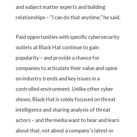
and subject matter experts and building
relationships – “I can do that anytime,” he said.
Paid opportunities with specific cybersecurity
outlets at Black Hat continue to gain
popularity – and provide a chance for
companies to articulate their value and opine
on industry trends and key issues in a
controlled environment. Unlike other cyber
shows, Black Hat is solely focused on threat
intelligence and sharing analysis of threat
actors – and the media want to hear and learn
about that, not about a company’s latest or