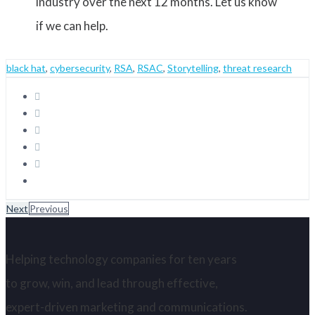
industry over the next 12 months. Let us know
if we can help.
black hat
,
cybersecurity
,
RSA
,
RSAC
,
Storytelling
,
threat research
Next
Previous
Helping technology companies for ten years
to grow, win, and lead through effective,
expert-driven marketing and communications.