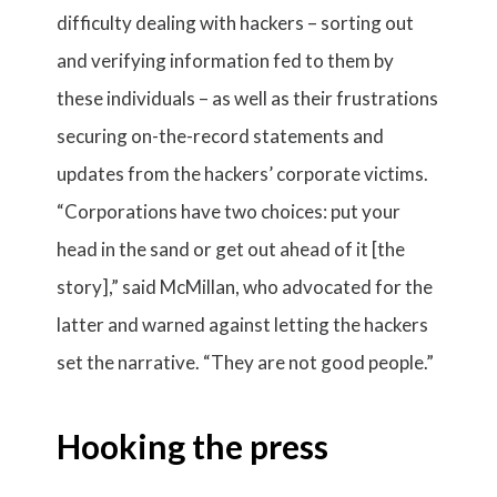
difficulty dealing with hackers – sorting out
and verifying information fed to them by
these individuals – as well as their frustrations
securing on-the-record statements and
updates from the hackers’ corporate victims.
“Corporations have two choices: put your
head in the sand or get out ahead of it [the
story],” said McMillan, who advocated for the
latter and warned against letting the hackers
set the narrative. “They are not good people.”
Hooking the press