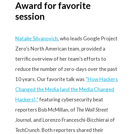
Award for favorite
session
Natalie Silvanovich
, who leads Google Project
Zero’s North American team, provided a
terrific overview of her team’s efforts to
reduce the number of zero-days over the past
10 years. Our favorite talk was
“
How Hackers
Changed the Media (and the Media Changed
Hackers),”
featuring cybersecurity beat
reporters Bob McMillan, of
The Wall Street
Journa
l, and Lorenzo Franceschi-Bicchierai of
TechCrunch
. Both reporters shared their