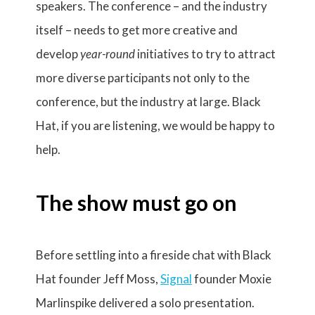
speakers. The conference – and the industry
itself – needs to get more creative and
develop
year-round
initiatives to try to attract
more diverse participants not only to the
conference, but the industry at large. Black
Hat, if you are listening, we would be happy to
help.
The show must go on
Before settling into a fireside chat with Black
Hat founder Jeff Moss,
Signal
founder Moxie
Marlinspike delivered a solo presentation.