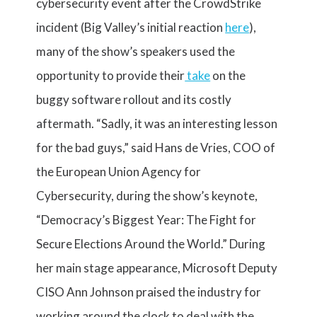
cybersecurity event after the CrowdStrike
incident (Big Valley’s initial reaction
here
),
many of the show’s speakers used the
opportunity to provide their
take
on the
buggy software rollout and its costly
aftermath. “Sadly, it was an interesting lesson
for the bad guys,” said Hans de Vries, COO of
the European Union Agency for
Cybersecurity, during the show’s keynote,
“Democracy’s Biggest Year: The Fight for
Secure Elections Around the World.” During
her main stage appearance, Microsoft Deputy
CISO Ann Johnson praised the industry for
working around the clock to deal with the