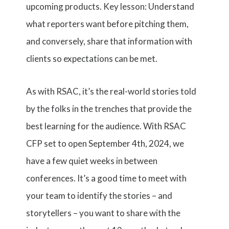
upcoming products. Key lesson: Understand
what reporters want before pitching them,
and conversely, share that information with
clients so expectations can be met.
As with RSAC, it’s the real-world stories told
by the folks in the trenches that provide the
best learning for the audience. With RSAC
CFP set to open September 4th, 2024, we
have a few quiet weeks in between
conferences. It’s a good time to meet with
your team to identify the stories – and
storytellers – you want to share with the