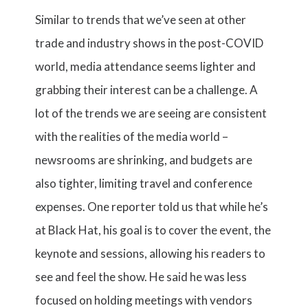
Similar to trends that we’ve seen at other
trade and industry shows in the post-COVID
world, media attendance seems lighter and
grabbing their interest can be a challenge. A
lot of the trends we are seeing are consistent
with the realities of the media world –
newsrooms are shrinking, and budgets are
also tighter, limiting travel and conference
expenses. One reporter told us that while he’s
at Black Hat, his goal is to cover the event, the
keynote and sessions, allowing his readers to
see and feel the show. He said he was less
focused on holding meetings with vendors