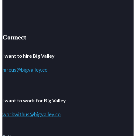
Connect
I want to hire Big Valley
hireus@bigvalley.co
I want to work for Big Valley
workwithus@bigvalley.co