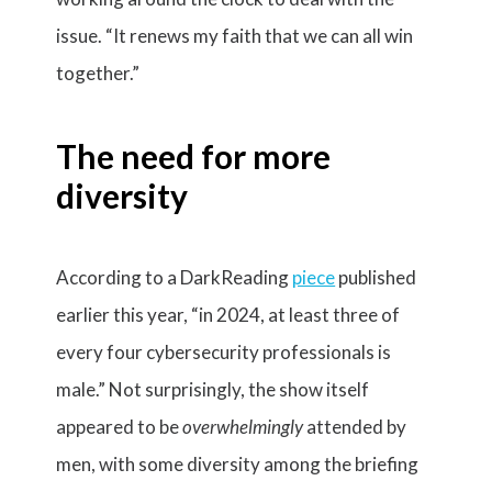
issue. “It renews my faith that we can all win
together.”
The need for more
diversity
According to a DarkReading
piece
published
earlier this year, “in 2024, at least three of
every four cybersecurity professionals is
male.” Not surprisingly, the show itself
appeared to be
overwhelmingly
attended by
men, with some diversity among the briefing