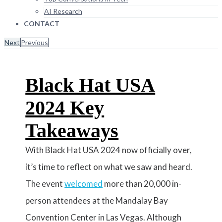
AI Research
CONTACT
Next
Previous
Black Hat USA
2024 Key
Takeaways
With Black Hat USA 2024 now officially over,
it’s time to reflect on what we saw and heard.
The event
welcomed
more than 20,000 in-
person attendees at the Mandalay Bay
Convention Center in Las Vegas. Although