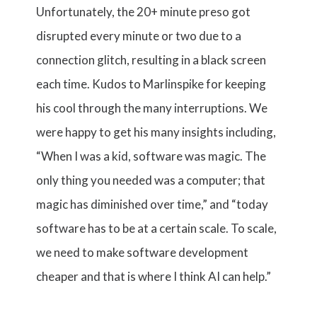
Unfortunately, the 20+ minute preso got
disrupted every minute or two due to a
connection glitch, resulting in a black screen
each time. Kudos to Marlinspike for keeping
his cool through the many interruptions. We
were happy to get his many insights including,
“When I was a kid, software was magic. The
only thing you needed was a computer; that
magic has diminished over time,” and “today
software has to be at a certain scale. To scale,
we need to make software development
cheaper and that is where I think AI can help.”