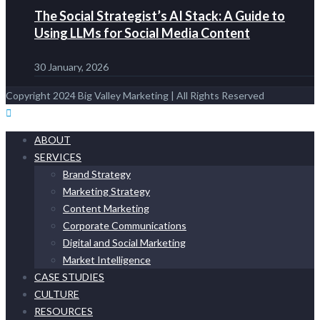
The Social Strategist’s AI Stack: A Guide to
Using LLMs for Social Media Content
30 January, 2026
Copyright 2024 Big Valley Marketing | All Rights Reserved
ABOUT
SERVICES
Brand Strategy
Marketing Strategy
Content Marketing
Corporate Communications
Digital and Social Marketing
Market Intelligence
CASE STUDIES
CULTURE
RESOURCES